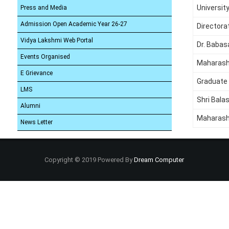
Universit
Press and Media
Admission Open Academic Year 26-27
Directora
Vidya Lakshmi Web Portal
Dr. Babas
Events Organised
Maharash
E Grievance
Graduate
LMS
Shri Bala
Alumni
Maharash
News Letter
Copyright © 2019 Powered By
Dream Computer