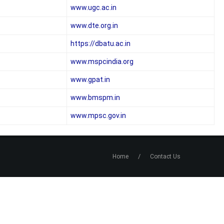
www.ugc.ac.in
www.dte.org.in
https://dbatu.ac.in
www.mspcindia.org
www.gpat.in
www.bmspm.in
www.mpsc.gov.in
/
Home
Contact Us