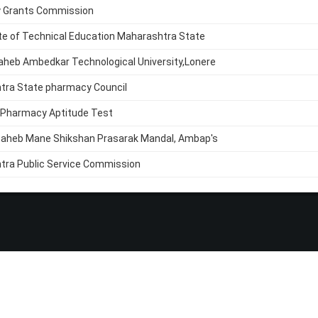
y Grants Commission
te of Technical Education Maharashtra State
aheb Ambedkar Technological University,Lonere
tra State pharmacy Council
 Pharmacy Aptitude Test
saheb Mane Shikshan Prasarak Mandal, Ambap's
tra Public Service Commission