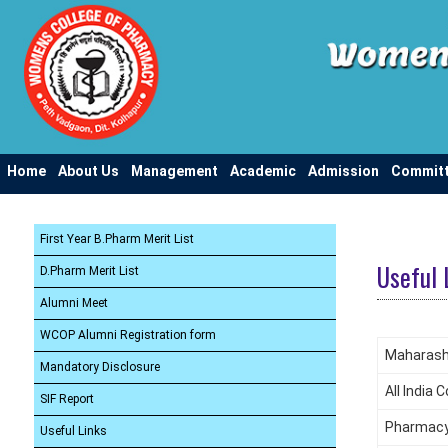
Home
About Us
Management
Academic
Admission
Commit
First Year B.Pharm Merit List
Useful 
D.Pharm Merit List
Alumni Meet
WCOP Alumni Registration form
Maharasht
Mandatory Disclosure
All India
SIF Report
Pharmacy 
Useful Links