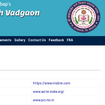
vements
Gallery
Contact Us
Feedback
FRA
https://www.msbte.com
www.aicte-india.org/
www.pci.nic.in