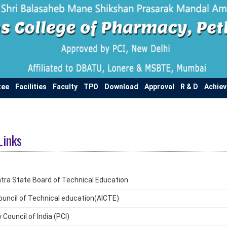
tee
Facilities
Faculty
TPO
Download
Approval
R & D
Achie
Links
ra State Board of Technical Education
 Council of Technical education(AICTE)
Council of India (PCI)