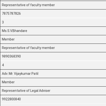
Representative of faculty member
7875787826
3
Ms.S.V.Bhandare
Member
Representative of faculty member
9890368390
4
Adv. Mr. Vijaykumar Patil
Member
Representative of Legal Adviser
9922800840