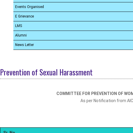
Events Organised
E Grievance
LMS
Alumni
News Letter
Prevention of Sexual Harassment
COMMITTEE FOR PREVENTION OF WO
As per Notification from AI
Sr. No.