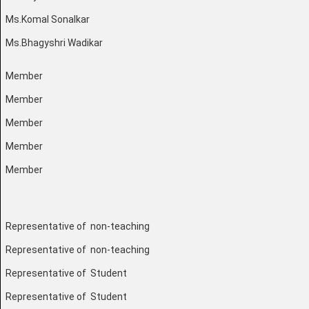
Ms.Komal Sonalkar
Ms.Bhagyshri Wadikar
Member
Member
Member
Member
Member
Representative of non-teaching
Representative of non-teaching
Representative of Student
Representative of Student