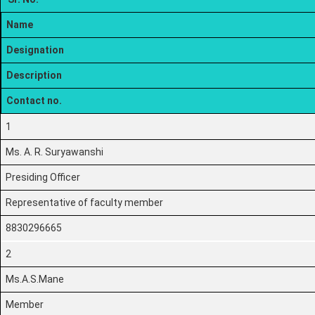
Name
Designation
Description
Contact no.
1
Ms. A. R. Suryawanshi
Presiding Officer
Representative of faculty member
8830296665
2
Ms.A.S.Mane
Member