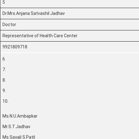
5
Dr.Mrs.Anjana Satvashil Jadhav
Doctor
Representative of Health Care Center
9921809718
6
7.
8.
9.
10.
Ms.N.U.Ambapkar
Mr.S.T.Jadhav
Ms.Sayali S.Patil