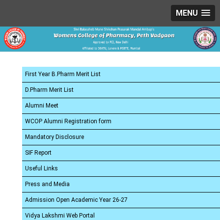
MENU
First Year B.Pharm Merit List
D.Pharm Merit List
Alumni Meet
WCOP Alumni Registration form
Mandatory Disclosure
SIF Report
Useful Links
Press and Media
Admission Open Academic Year 26-27
Vidya Lakshmi Web Portal