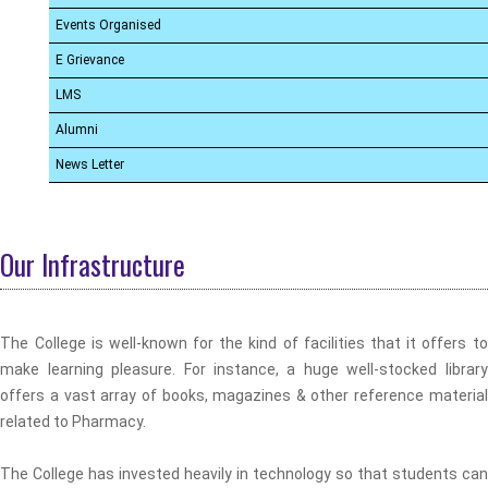
Events Organised
E Grievance
LMS
Alumni
News Letter
Our Infrastructure
The College is well-known for the kind of facilities that it offers to
make learning pleasure. For instance, a huge well-stocked library
offers a vast array of books, magazines & other reference material
related to Pharmacy.
The College has invested heavily in technology so that students can