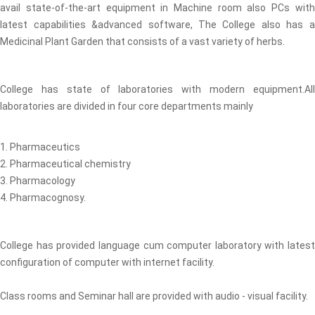
avail state-of-the-art equipment in Machine room also PCs with
latest capabilities &advanced software, The College also has a
Medicinal Plant Garden that consists of a vast variety of herbs.
College has state of laboratories with modern equipment.All
laboratories are divided in four core departments mainly
1. Pharmaceutics
2. Pharmaceutical chemistry
3. Pharmacology
4. Pharmacognosy.
College has provided language cum computer laboratory with latest
configuration of computer with internet facility.
Class rooms and Seminar hall are provided with audio - visual facility.