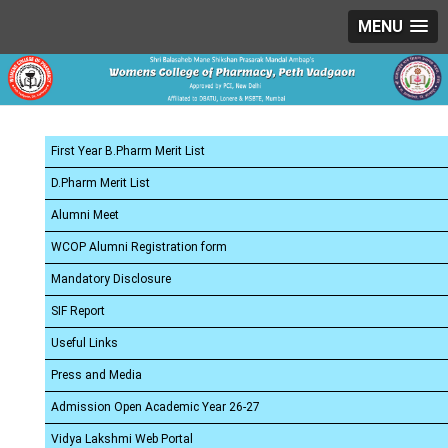
MENU
First Year B.Pharm Merit List
D.Pharm Merit List
Alumni Meet
WCOP Alumni Registration form
Mandatory Disclosure
SIF Report
Useful Links
Press and Media
Admission Open Academic Year 26-27
Vidya Lakshmi Web Portal