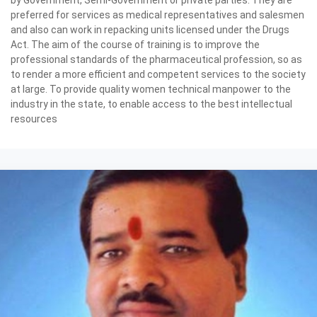
preferred for services as medical representatives and salesmen
and also can work in repacking units licensed under the Drugs
Act. The aim of the course of training is to improve the
professional standards of the pharmaceutical profession, so as
to render a more efficient and competent services to the society
at large. To provide quality women technical manpower to the
industry in the state, to enable access to the best intellectual
resources