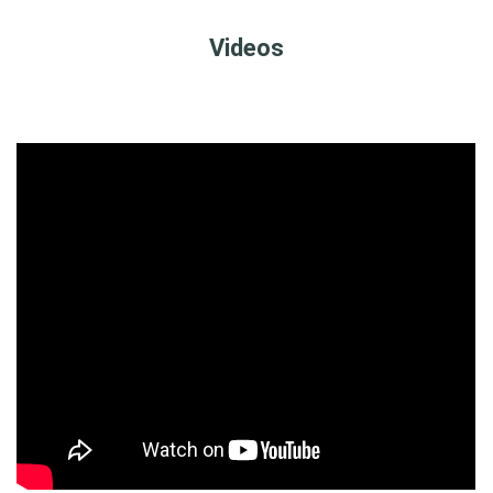
Videos