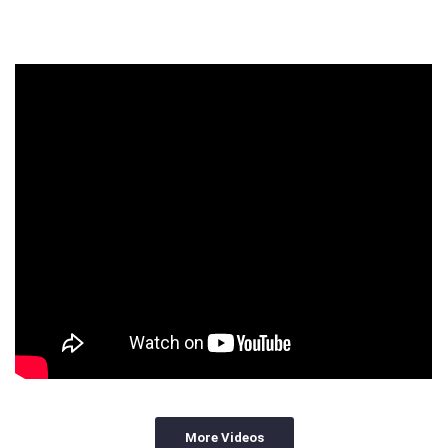
More Videos