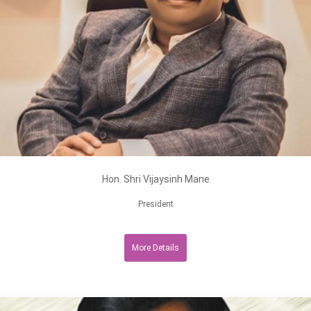
Hon. Shri Vijaysinh Mane
President
More Details