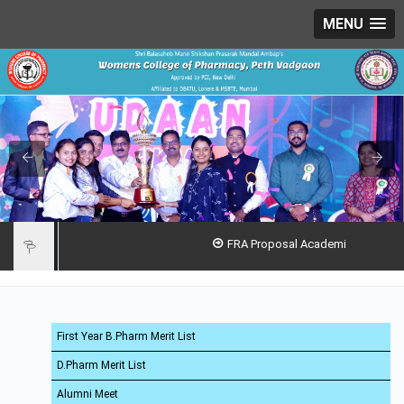
MENU
FRA Proposal Academic Year 2026-27
First Year B.Pharm Merit List
D.Pharm Merit List
Alumni Meet