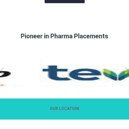
Pioneer in Pharma Placements
OUR LOCATION