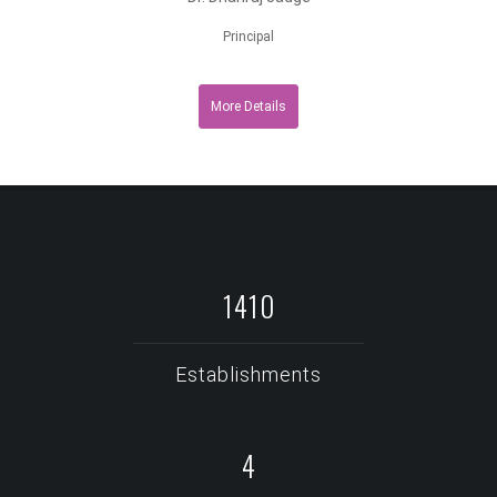
Principal
More Details
1913
Establishments
6