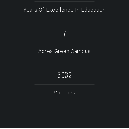
Years Of Excellence In Education
10
Acres Green Campus
7643
Volumes