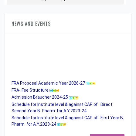
NEWS AND EVENTS
FRA Proposal Academic Year 2026-27
FRA- Fee Structure
Admission Braucher 2024-25
Schedule for Institute level & against CAP of Direct
Second Year B. Pharm. for A.Y.2023-24
Schedule for Institute level & against CAP of First Year B.
Pharm. for A.Y.2023-24