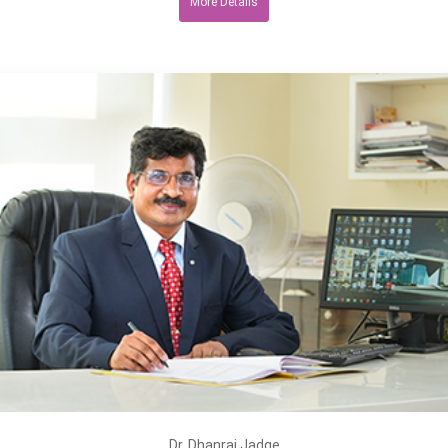
More Details
Dr. Dhanraj Jadge