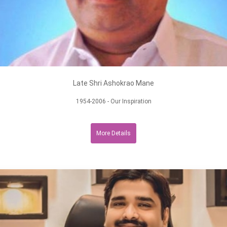
Late Shri Ashokrao Mane
1954-2006 - Our Inspiration
More Details