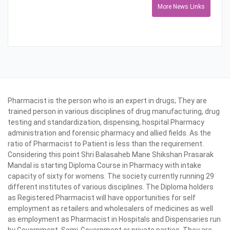
More News Links
Pharmacist is the person who is an expert in drugs; They are
trained person in various disciplines of drug manufacturing, drug
testing and standardization, dispensing, hospital Pharmacy
administration and forensic pharmacy and allied fields. As the
ratio of Pharmacist to Patient is less than the requirement.
Considering this point Shri Balasaheb Mane Shikshan Prasarak
Mandal is starting Diploma Course in Pharmacy with intake
capacity of sixty for womens. The society currently running 29
different institutes of various disciplines. The Diploma holders
as Registered Pharmacist will have opportunities for self
employment as retailers and wholesalers of medicines as well
as employment as Pharmacist in Hospitals and Dispensaries run
by Government, Semi-Government or private parties. They are