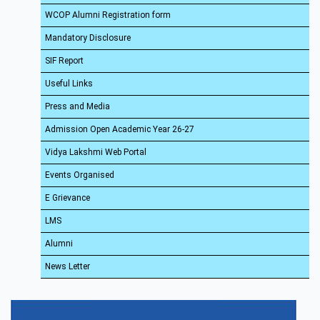
WCOP Alumni Registration form
Mandatory Disclosure
SIF Report
Useful Links
Press and Media
Admission Open Academic Year 26-27
Vidya Lakshmi Web Portal
Events Organised
E Grievance
LMS
Alumni
News Letter