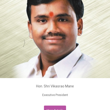
Hon. Shri Vikasrao Mane
Executive President