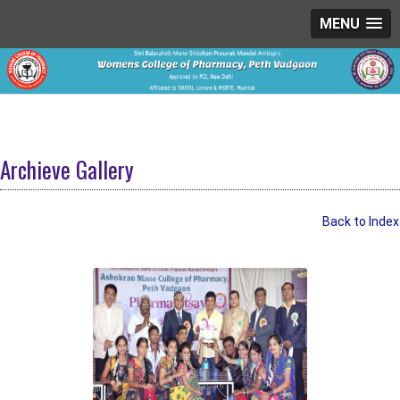
MENU
Archieve Gallery
Back to Index